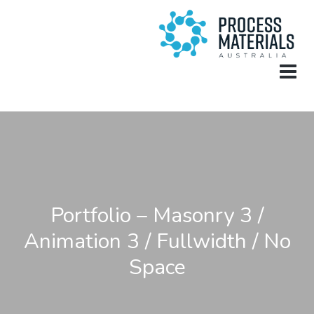
Portfolio – Masonry 3 /
Animation 3 / Fullwidth / No
Space