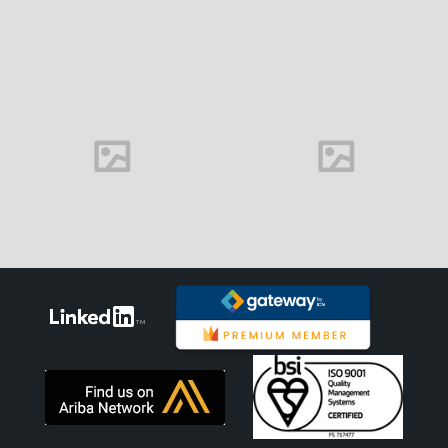
Delightful font
Handmade font
View more