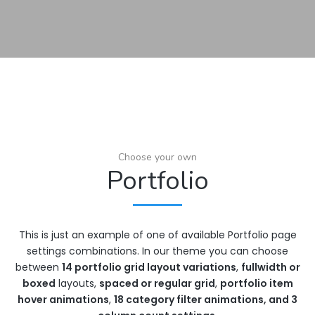
Choose your own
Portfolio
This is just an example of one of available Portfolio page
settings combinations. In our theme you can choose
between
14 portfolio grid layout variations
,
fullwidth or
boxed
layouts,
spaced or regular grid
,
portfolio item
hover animations
,
18 category filter animations, and 3